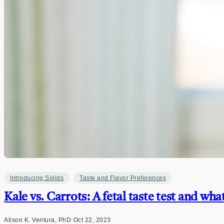
Introducing Solids
Taste and Flavor Preferences
Kale vs. Carrots: A fetal taste test and wha
Alison K. Ventura, PhD
·
Oct 22, 2023