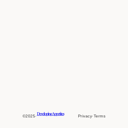
Developing Appetites
©2025
·
Privacy
·
Terms