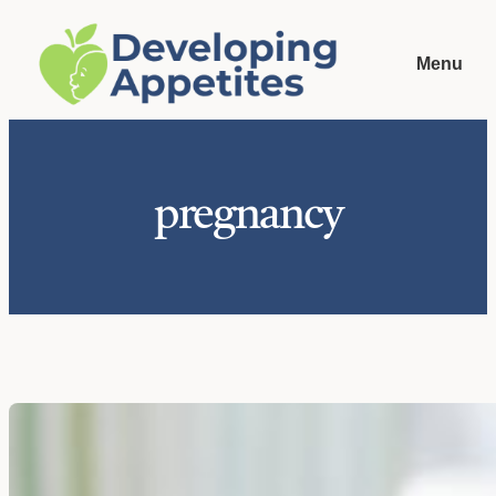
Skip
to
Menu
content
pregnancy