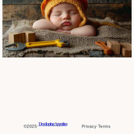
Developing Appetites
©2025
·
Privacy
·
Terms