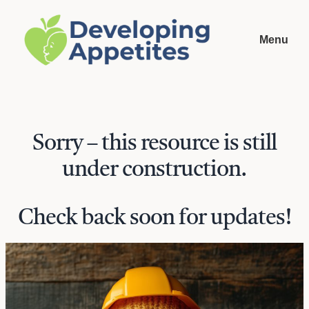
Menu
Sorry – this resource is still
under construction.
Check back soon for updates!